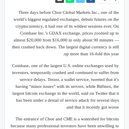
Three days before Cboe Global Markets Inc., one of the
world’s biggest regulated exchanges, debuts futures on the
cryptocurrency, it had one of its wildest sessions ever. On
Coinbase Inc.’s GDAX exchange, prices zoomed up to
almost $20,000 from $16,000 in only about 90 minutes —
then crashed back down. The largest digital currency is still
up more than 16-fold this year.
Coinbase, one of the largest U.S. online exchanges used by
investors, temporarily crashed and continued to suffer from
service delays. Trezor, a wallet service, tweeted that it’s
having “minor issues” with its servers, while Bitfinex, the
largest bitcoin exchange in the world, said on Twitter that it
has been under a denial of service attack for several days
and that it recently got worse.
The entrance of Cboe and CME is a watershed for bitcoin
because many professional investors have been unwilling to