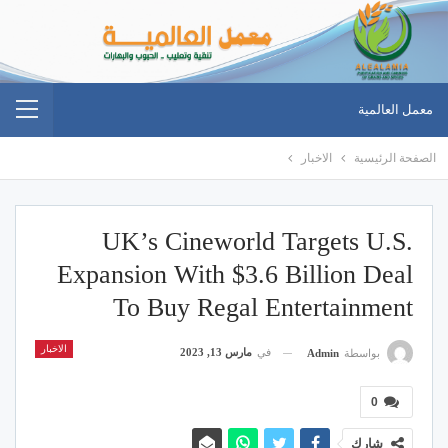
معمل العالمية
الاخبار
الصفحة الرئيسية
UK’s Cineworld Targets U.S.
Expansion With $3.6 Billion Deal
To Buy Regal Entertainment
الاخبار
مارس 13, 2023
في
Admin
بواسطة
0
شارك