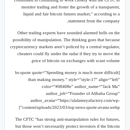
“committed to continuing to work closely with the CFTC to
monitor trading and foster the growth of a transparent,
liquid and fair bitcoin futures market,” according to a
statement from the company.
Other trading experts have sounded alarmed bells on the
possibility of manipulation. The thinking goes that because
cryptocurrency markets aren’t policed by a central regulator,
cheaters could fly under the radar if they try to move the
price of bitcoin on exchanges with scant volume.
[bs-quote quote=”Spending money is much more difficult
than making money.” style=”style-17″ align=”left”
color=”#08408e” author_name=”Jack Ma”
author_job=”Founder of Alibaba Group”
author_avatar=”https://alalameyafactory.com/wp-
content/uploads/2023/03/top-news-quote-avatar.webp”]
The CFTC “has strong anti-manipulation rules for futures,
but those won’t necessarily protect investors if the bitcoin