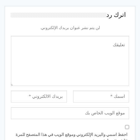
اترك رد
لن يتم نشر عنوان بريدك الإلكتروني.
احفظ اسمي والبريد الإلكتروني وموقع الويب في هذا المتصفح للمرة