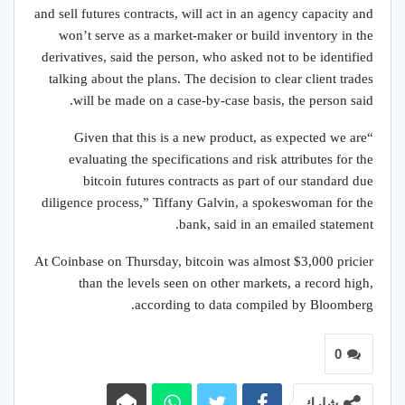
and sell futures contracts, will act in an agency capacity and
won’t serve as a market-maker or build inventory in the
derivatives, said the person, who asked not to be identified
talking about the plans. The decision to clear client trades
will be made on a case-by-case basis, the person said.
“Given that this is a new product, as expected we are
evaluating the specifications and risk attributes for the
bitcoin futures contracts as part of our standard due
diligence process,” Tiffany Galvin, a spokeswoman for the
bank, said in an emailed statement.
At Coinbase on Thursday, bitcoin was almost $3,000 pricier
than the levels seen on other markets, a record high,
according to data compiled by Bloomberg.
0
شارك