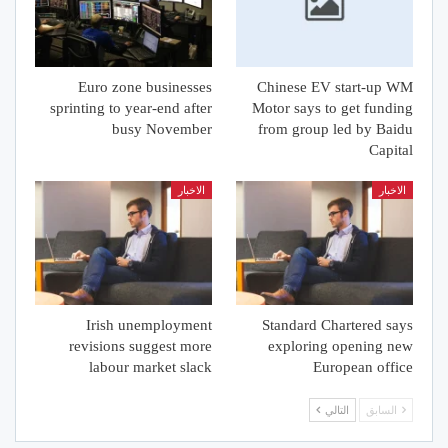
Euro zone businesses
Chinese EV start-up WM
sprinting to year-end after
Motor says to get funding
busy November
from group led by Baidu
Capital
الاخبار
الاخبار
Irish unemployment
Standard Chartered says
revisions suggest more
exploring opening new
labour market slack
European office
التالي
السابق