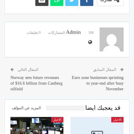
Admin
0 تعليقات
104 المشاركات
المقال التالي
المقال السابق
Norway sees future revenues
Euro zone businesses sprinting
of $16.6 billion from Castberg
to year-end after busy
oilfield
November
قد يعجبك ايضا
المزيد عن المؤلف
الاخبار
الاخبار