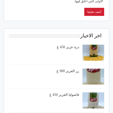
الأولى التي أعلق فيها.
اخر الاخبار
ذرة عزيز 450 غ
رز العزيز 900 غ
فاصوليا العزيز 450 غ