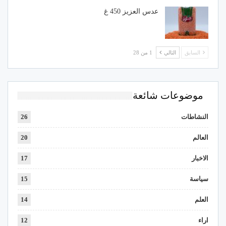
عدس العزيز 450 غ
1 من 28
التالي
السابق
موضوعات شائعة
26
النشاطات
20
العالم
17
الاخبار
15
سياسة
14
العلم
12
اراء