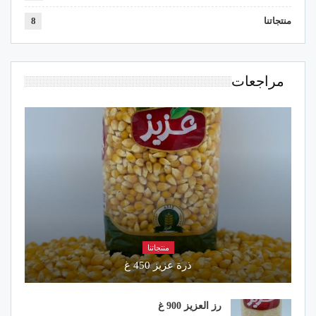
8
منتجاتنا
مراجعات
منتجاتنا
ذرة عزيز 450 غ
رز العزيز 900 غ