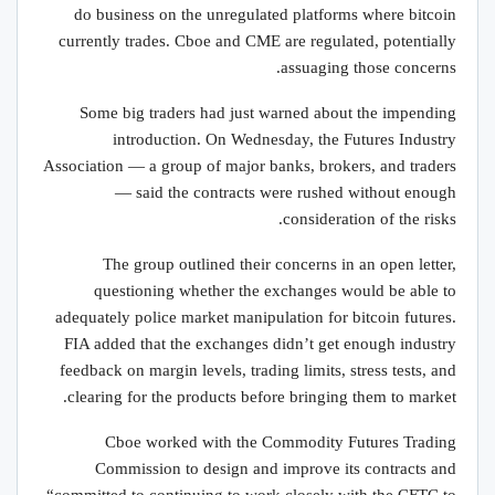
do business on the unregulated platforms where bitcoin
currently trades. Cboe and CME are regulated, potentially
assuaging those concerns.
Some big traders had just warned about the impending
introduction. On Wednesday, the Futures Industry
Association — a group of major banks, brokers, and traders
— said the contracts were rushed without enough
consideration of the risks.
The group outlined their concerns in an open letter,
questioning whether the exchanges would be able to
adequately police market manipulation for bitcoin futures.
FIA added that the exchanges didn’t get enough industry
feedback on margin levels, trading limits, stress tests, and
clearing for the products before bringing them to market.
Cboe worked with the Commodity Futures Trading
Commission to design and improve its contracts and