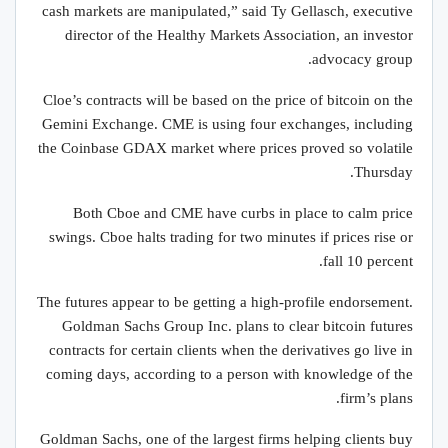
cash markets are manipulated,” said Ty Gellasch, executive
director of the Healthy Markets Association, an investor
advocacy group.
Cloe’s contracts will be based on the price of bitcoin on the
Gemini Exchange. CME is using four exchanges, including
the Coinbase GDAX market where prices proved so volatile
Thursday.
Both Cboe and CME have curbs in place to calm price
swings. Cboe halts trading for two minutes if prices rise or
fall 10 percent.
The futures appear to be getting a high-profile endorsement.
Goldman Sachs Group Inc. plans to clear bitcoin futures
contracts for certain clients when the derivatives go live in
coming days, according to a person with knowledge of the
firm’s plans.
Goldman Sachs, one of the largest firms helping clients buy