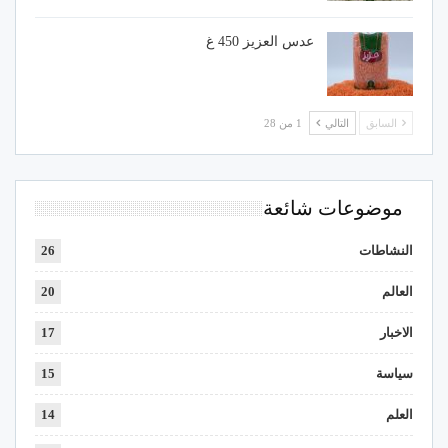
عدس العزيز 450 غ
1 من 28
التالي
السابق
موضوعات شائعة
26
النشاطات
20
العالم
17
الاخبار
15
سياسة
14
العلم