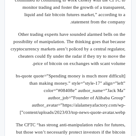
“committed to continuing to work closely with the CFTC to
monitor trading and foster the growth of a transparent,
liquid and fair bitcoin futures market,” according to a
statement from the company.
Other trading experts have sounded alarmed bells on the
possibility of manipulation. The thinking goes that because
cryptocurrency markets aren’t policed by a central regulator,
cheaters could fly under the radar if they try to move the
price of bitcoin on exchanges with scant volume.
[bs-quote quote=”Spending money is much more difficult
than making money.” style=”style-17″ align=”left”
color=”#08408e” author_name=”Jack Ma”
author_job=”Founder of Alibaba Group”
author_avatar=”https://alalameyafactory.com/wp-
content/uploads/2023/03/top-news-quote-avatar.webp”]
The CFTC “has strong anti-manipulation rules for futures,
but those won’t necessarily protect investors if the bitcoin