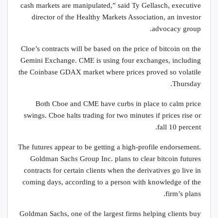
cash markets are manipulated,” said Ty Gellasch, executive
director of the Healthy Markets Association, an investor
advocacy group.
Cloe’s contracts will be based on the price of bitcoin on the
Gemini Exchange. CME is using four exchanges, including
the Coinbase GDAX market where prices proved so volatile
Thursday.
Both Cboe and CME have curbs in place to calm price
swings. Cboe halts trading for two minutes if prices rise or
fall 10 percent.
The futures appear to be getting a high-profile endorsement.
Goldman Sachs Group Inc. plans to clear bitcoin futures
contracts for certain clients when the derivatives go live in
coming days, according to a person with knowledge of the
firm’s plans.
Goldman Sachs, one of the largest firms helping clients buy