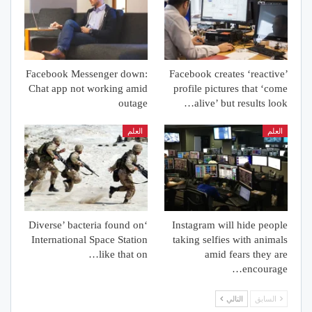
Facebook Messenger down:
Facebook creates ‘reactive’
Chat app not working amid
profile pictures that ‘come
outage
alive’ but results look…
العلم
العلم
‘Diverse’ bacteria found on
Instagram will hide people
International Space Station
taking selfies with animals
like that on…
amid fears they are
encourage…
التالي
السابق