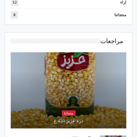
12
اراء
8
منتجاتنا
مراجعات
منتجاتنا
ذرة عزيز 450 غ