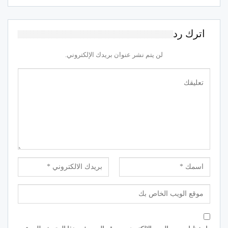
اترك رد
لن يتم نشر عنوان بريدك الإلكتروني.