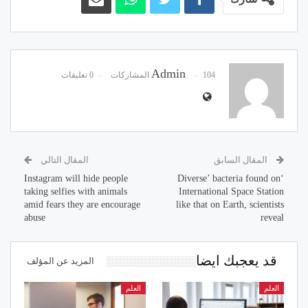
Admin
0 تعليقات
104 المشاركات
المقال التالي
المقال السابق
Instagram will hide people
‘Diverse’ bacteria found on
taking selfies with animals
International Space Station
amid fears they are encourage
like that on Earth, scientists
abuse
reveal
قد يعجبك ايضا
المزيد عن المؤلف
العلم
العلم