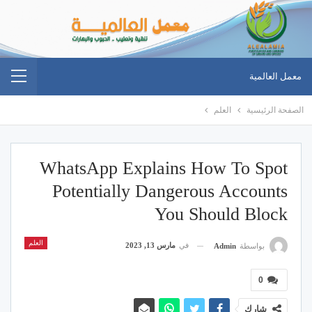
معمل العالمية
العلم
الصفحة الرئيسية
WhatsApp Explains How To Spot
Potentially Dangerous Accounts
You Should Block
العلم
مارس 13, 2023
في
Admin
بواسطة
0
شارك