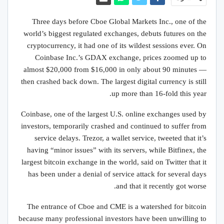
Three days before Cboe Global Markets Inc., one of the
world’s biggest regulated exchanges, debuts futures on the
cryptocurrency, it had one of its wildest sessions ever. On
Coinbase Inc.’s GDAX exchange, prices zoomed up to
almost $20,000 from $16,000 in only about 90 minutes —
then crashed back down. The largest digital currency is still
up more than 16-fold this year.
Coinbase, one of the largest U.S. online exchanges used by
investors, temporarily crashed and continued to suffer from
service delays. Trezor, a wallet service, tweeted that it’s
having “minor issues” with its servers, while Bitfinex, the
largest bitcoin exchange in the world, said on Twitter that it
has been under a denial of service attack for several days
and that it recently got worse.
The entrance of Cboe and CME is a watershed for bitcoin
because many professional investors have been unwilling to