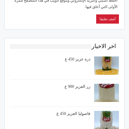
احفظ اسمي والبريد الإلكتروني وموقع الويب في هذا المتصفح للمرة
الأولى التي أعلق فيها.
اخر الاخبار
ذرة عزيز 450 غ
رز العزيز 900 غ
فاصوليا العزيز 450 غ