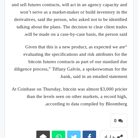
and sell futures contracts, will act in an agency capacity and
won’t serve as a market-maker or build inventory in the
derivatives, said the person, who asked not to be identified
talking about the plans. The decision to clear client trades
will be made on a case-by-case basis, the person said.
“Given that this is a new product, as expected we are
evaluating the specifications and risk attributes for the
bitcoin futures contracts as part of our standard due
diligence process,” Tiffany Galvin, a spokeswoman for the
bank, said in an emailed statement.
At Coinbase on Thursday, bitcoin was almost $3,000 pricier
than the levels seen on other markets, a record high,
according to data compiled by Bloomberg.
0
شارك