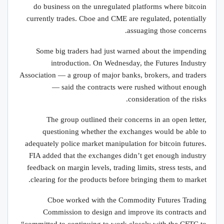
do business on the unregulated platforms where bitcoin
currently trades. Cboe and CME are regulated, potentially
assuaging those concerns.
Some big traders had just warned about the impending
introduction. On Wednesday, the Futures Industry
Association — a group of major banks, brokers, and traders
— said the contracts were rushed without enough
consideration of the risks.
The group outlined their concerns in an open letter,
questioning whether the exchanges would be able to
adequately police market manipulation for bitcoin futures.
FIA added that the exchanges didn’t get enough industry
feedback on margin levels, trading limits, stress tests, and
clearing for the products before bringing them to market.
Cboe worked with the Commodity Futures Trading
Commission to design and improve its contracts and