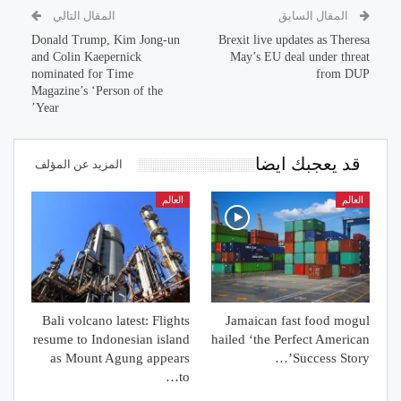
المقال التالي
المقال السابق
Donald Trump, Kim Jong-un
Brexit live updates as Theresa
and Colin Kaepernick
May’s EU deal under threat
nominated for Time
from DUP
Magazine’s ‘Person of the
Year’
قد يعجبك ايضا
المزيد عن المؤلف
العالم
العالم
Bali volcano latest: Flights
Jamaican fast food mogul
resume to Indonesian island
hailed ‘the Perfect American
as Mount Agung appears
Success Story’…
to…