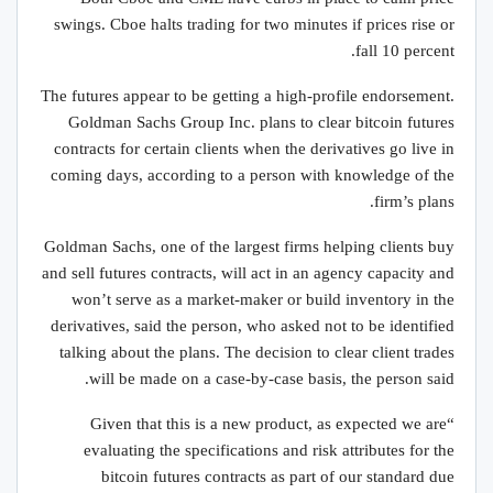
swings. Cboe halts trading for two minutes if prices rise or
fall 10 percent.
The futures appear to be getting a high-profile endorsement.
Goldman Sachs Group Inc. plans to clear bitcoin futures
contracts for certain clients when the derivatives go live in
coming days, according to a person with knowledge of the
firm’s plans.
Goldman Sachs, one of the largest firms helping clients buy
and sell futures contracts, will act in an agency capacity and
won’t serve as a market-maker or build inventory in the
derivatives, said the person, who asked not to be identified
talking about the plans. The decision to clear client trades
will be made on a case-by-case basis, the person said.
“Given that this is a new product, as expected we are
evaluating the specifications and risk attributes for the
bitcoin futures contracts as part of our standard due