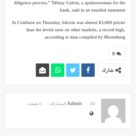
diligence process,” Tiffany Galvin, a spokeswoman for the
bank, said in an emailed statement.
At Coinbase on Thursday, bitcoin was almost $3,000 pricier
than the levels seen on other markets, a record high,
according to data compiled by Bloomberg.
0
شارك
Admin
0 تعليقات
104 المشاركات