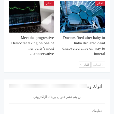
العالم
العالم
Meet the progressive
Doctors fired after baby in
Democrat taking on one of
India declared dead
her party’s most
discovered alive on way to
conservative…
funeral
التالي
السابق
اترك رد
لن يتم نشر عنوان بريدك الإلكتروني.