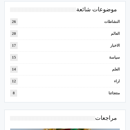
موضوعات شائعة
26
النشاطات
20
العالم
17
الاخبار
15
سياسة
14
العلم
12
اراء
8
منتجاتنا
مراجعات