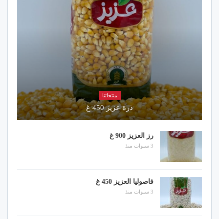
منتجاتنا
ذرة عزيز 450 غ
رز العزيز 900 غ
3 سنوات منذ
فاصوليا العزيز 450 غ
3 سنوات منذ