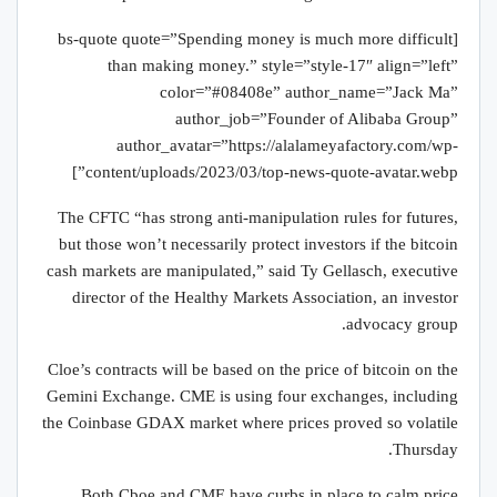
[bs-quote quote=”Spending money is much more difficult
than making money.” style=”style-17″ align=”left”
color=”#08408e” author_name=”Jack Ma”
author_job=”Founder of Alibaba Group”
author_avatar=”https://alalameyafactory.com/wp-
content/uploads/2023/03/top-news-quote-avatar.webp”]
The CFTC “has strong anti-manipulation rules for futures,
but those won’t necessarily protect investors if the bitcoin
cash markets are manipulated,” said Ty Gellasch, executive
director of the Healthy Markets Association, an investor
advocacy group.
Cloe’s contracts will be based on the price of bitcoin on the
Gemini Exchange. CME is using four exchanges, including
the Coinbase GDAX market where prices proved so volatile
Thursday.
Both Cboe and CME have curbs in place to calm price