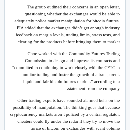
The group outlined their concerns in an open letter,
questioning whether the exchanges would be able to
adequately police market manipulation for bitcoin futures.
FIA added that the exchanges didn’t get enough industry
feedback on margin levels, trading limits, stress tests, and
clearing for the products before bringing them to market.
Cboe worked with the Commodity Futures Trading
Commission to design and improve its contracts and
“committed to continuing to work closely with the CFTC to
monitor trading and foster the growth of a transparent,
liquid and fair bitcoin futures market,” according to a
statement from the company.
Other trading experts have sounded alarmed bells on the
possibility of manipulation. The thinking goes that because
cryptocurrency markets aren’t policed by a central regulator,
cheaters could fly under the radar if they try to move the
price of bitcoin on exchanges with scant volume.