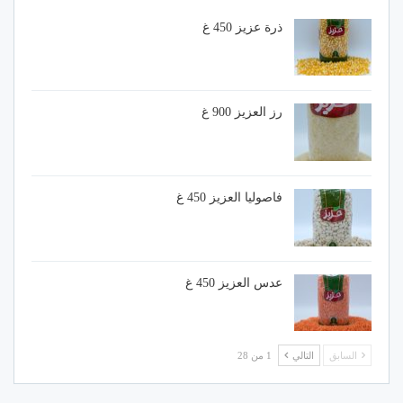
ذرة عزيز 450 غ
رز العزيز 900 غ
فاصوليا العزيز 450 غ
عدس العزيز 450 غ
1 من 28
التالي
السابق