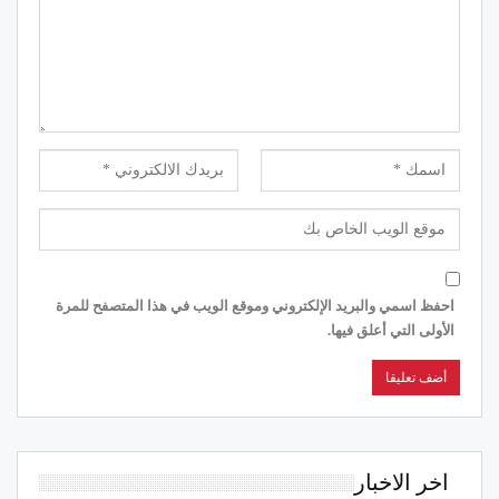
احفظ اسمي والبريد الإلكتروني وموقع الويب في هذا المتصفح للمرة
الأولى التي أعلق فيها.
اخر الاخبار