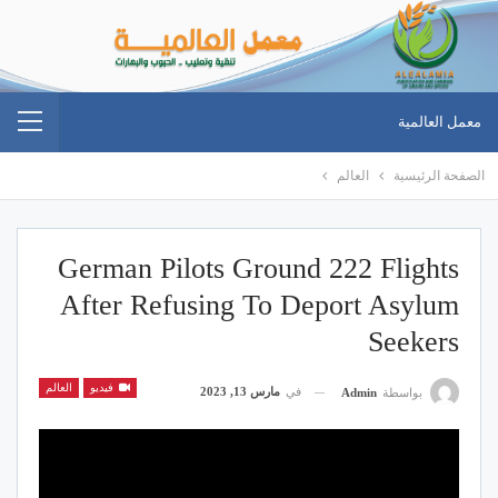
معمل العالمية
العالم
الصفحة الرئيسية
German Pilots Ground 222 Flights
After Refusing To Deport Asylum
Seekers
العالم
فيديو
مارس 13, 2023
في
Admin
بواسطة