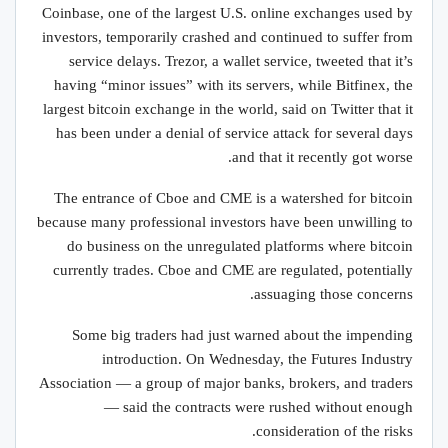
Coinbase, one of the largest U.S. online exchanges used by
investors, temporarily crashed and continued to suffer from
service delays. Trezor, a wallet service, tweeted that it’s
having “minor issues” with its servers, while Bitfinex, the
largest bitcoin exchange in the world, said on Twitter that it
has been under a denial of service attack for several days
and that it recently got worse.
The entrance of Cboe and CME is a watershed for bitcoin
because many professional investors have been unwilling to
do business on the unregulated platforms where bitcoin
currently trades. Cboe and CME are regulated, potentially
assuaging those concerns.
Some big traders had just warned about the impending
introduction. On Wednesday, the Futures Industry
Association — a group of major banks, brokers, and traders
— said the contracts were rushed without enough
consideration of the risks.