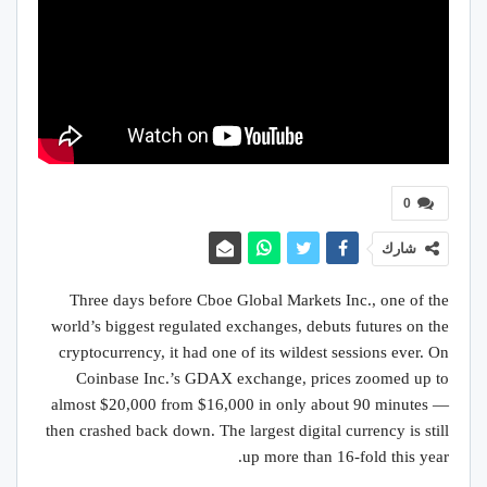
0
شارك
Three days before Cboe Global Markets Inc., one of the
world’s biggest regulated exchanges, debuts futures on the
cryptocurrency, it had one of its wildest sessions ever. On
Coinbase Inc.’s GDAX exchange, prices zoomed up to
almost $20,000 from $16,000 in only about 90 minutes —
then crashed back down. The largest digital currency is still
up more than 16-fold this year.