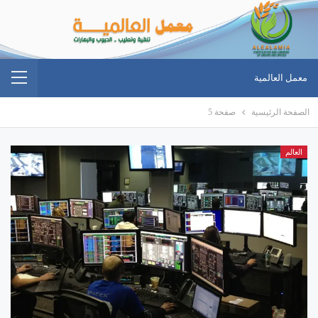
معمل العالمية
صفحة 5
الصفحة الرئيسية
العالم