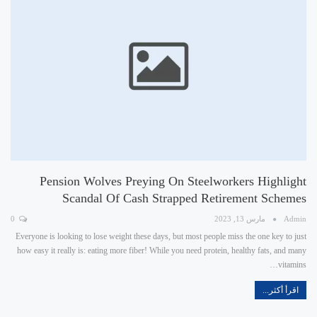
Pension Wolves Preying On Steelworkers Highlight
Scandal Of Cash Strapped Retirement Schemes
0
مارس 13, 2023
Admin
Everyone is looking to lose weight these days, but most people miss the one key to just
how easy it really is: eating more fiber! While you need protein, healthy fats, and many
vitamins…
اقرأ أكثر...