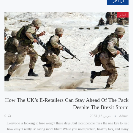
اقرأ أكثر...
العالم
How The UK’s E-Retailers Can Stay Ahead Of The Pack
Despite The Brexit Storm
0
مارس 13, 2023
Admin
Everyone is looking to lose weight these days, but most people miss the one key to just
how easy it really is: eating more fiber! While you need protein, healthy fats, and many