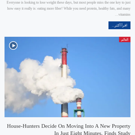
Everyone is looking to lose weight these days, but most people miss the one key to just
how easy it really is: eating more fiber! While you need protein, healthy fats, and many
vitamins…
اقرأ أكثر...
العالم
House-Hunters Decide On Moving Into A New Property
In Just Eight Minutes, Finds Study