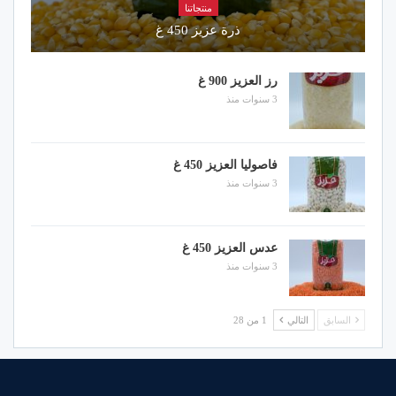
منتجاتنا
ذرة عزيز 450 غ
رز العزيز 900 غ
3 سنوات منذ
فاصوليا العزيز 450 غ
3 سنوات منذ
عدس العزيز 450 غ
3 سنوات منذ
1 من 28
التالي
السابق