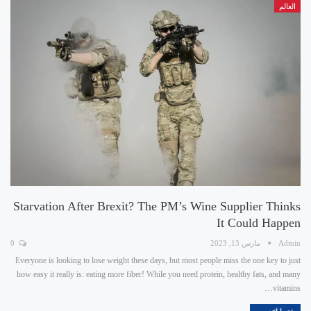
العالم
Starvation After Brexit? The PM’s Wine Supplier Thinks
It Could Happen
0
مارس 13, 2023
Admin
Everyone is looking to lose weight these days, but most people miss the one key to just
how easy it really is: eating more fiber! While you need protein, healthy fats, and many
vitamins…