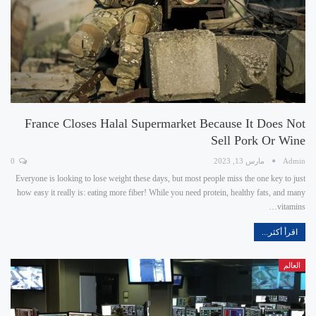
France Closes Halal Supermarket Because It Does Not
Sell Pork Or Wine
0
مارس 13, 2023
Admin
Everyone is looking to lose weight these days, but most people miss the one key to just
how easy it really is: eating more fiber! While you need protein, healthy fats, and many
vitamins…
اقرأ أكثر...
العالم