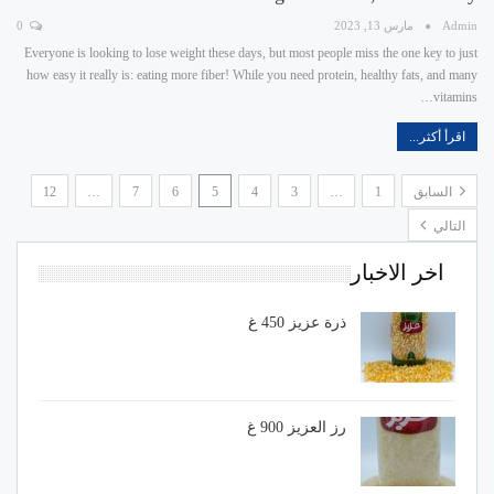
0
مارس 13, 2023
Admin
Everyone is looking to lose weight these days, but most people miss the one key to just
how easy it really is: eating more fiber! While you need protein, healthy fats, and many
vitamins…
اقرأ أكثر...
12
…
7
6
5
4
3
…
1
السابق
التالي
اخر الاخبار
ذرة عزيز 450 غ
رز العزيز 900 غ