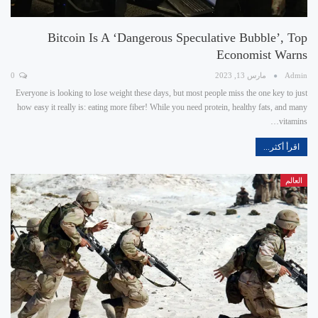
Bitcoin Is A ‘dangerous Speculative Bubble’, Top
Economist Warns
0
مارس 13, 2023
Admin
Everyone is looking to lose weight these days, but most people miss the one key to just
how easy it really is: eating more fiber! While you need protein, healthy fats, and many
vitamins…
اقرأ أكثر...
العالم