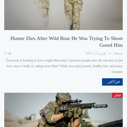
Hunter Dies After Wild Boar He Was Trying To Shoot
Gored Him
0
مارس 13, 2023
Admin
Everyone is looking to lose weight these days, but most people miss the one key to just
how easy it really is: eating more fiber! While you need protein, healthy fats, and many
vitamins…
اقرأ أكثر...
العالم