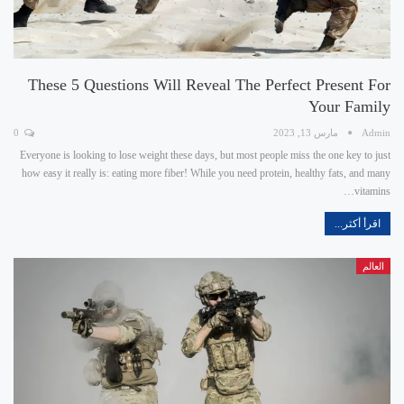
These 5 Questions Will Reveal The Perfect Present For
Your Family
0
مارس 13, 2023
Admin
Everyone is looking to lose weight these days, but most people miss the one key to just
how easy it really is: eating more fiber! While you need protein, healthy fats, and many
vitamins…
اقرأ أكثر...
العالم