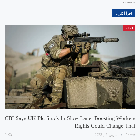
vitamins…
اقرأ أكثر...
العالم
CBI Says UK Plc Stuck In Slow Lane. Boosting Workers
Rights Could Change That
0
مارس 13, 2023
Admin