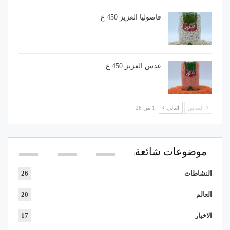
فاصوليا العزيز 450 غ
عدس العزيز 450 غ
1 من 28
التالي
السابق
موضوعات شائعة
26
النشاطات
20
العالم
17
الاخبار