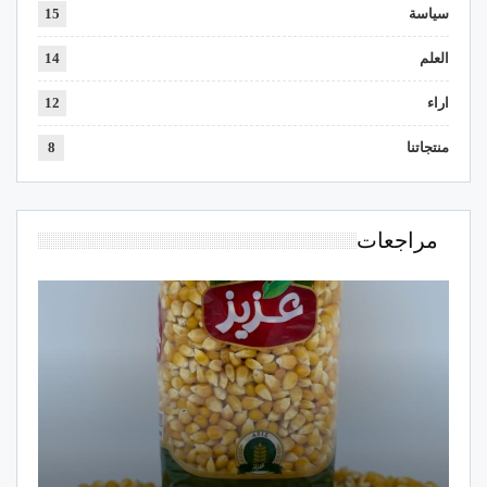
15
سياسة
14
العلم
12
اراء
8
منتجاتنا
مراجعات