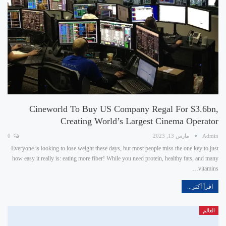
Cineworld To Buy US Company Regal For $3.6bn,
Creating World’s Largest Cinema Operator
0
مارس 13, 2023
Admin
Everyone is looking to lose weight these days, but most people miss the one key to just
how easy it really is: eating more fiber! While you need protein, healthy fats, and many
vitamins…
اقرأ أكثر...
العالم